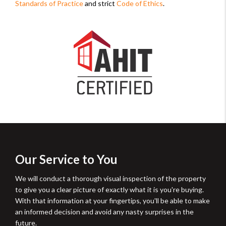
Standards of Practice
and strict
Code of Ethics
.
Our Service to You
We will conduct a thorough visual inspection of the property
to give you a clear picture of exactly what it is you're buying.
With that information at your fingertips, you'll be able to make
an informed decision and avoid any nasty surprises in the
future.