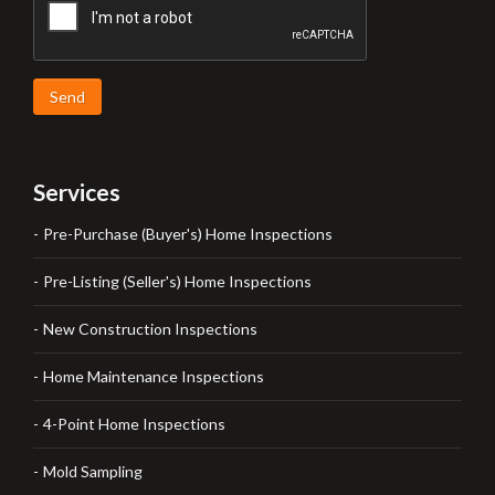
Send
Services
Pre-Purchase (Buyer's) Home Inspections
Pre-Listing (Seller's) Home Inspections
New Construction Inspections
Home Maintenance Inspections
4-Point Home Inspections
Mold Sampling