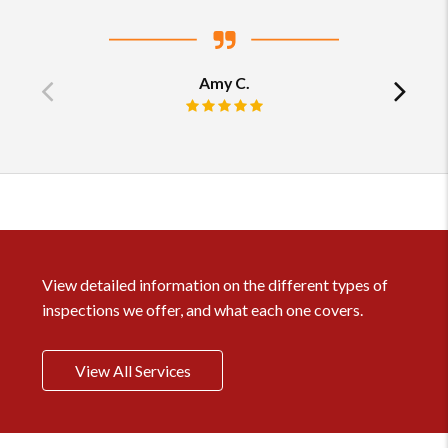
Amy C.
Previous
Ne
Review rating: 5 out of 5.
testimonial
tes
View detailed information on the different types of
inspections we offer, and what each one covers.
View All Services