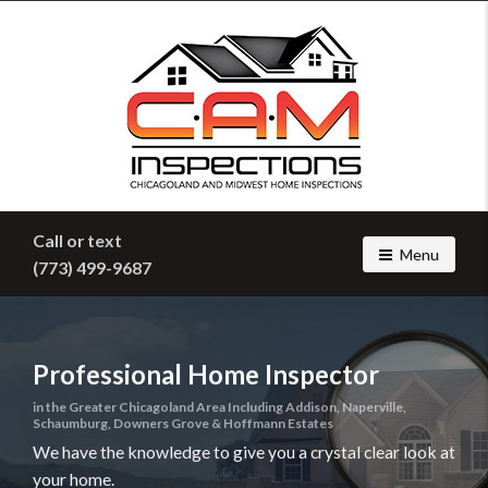
Find
a
home
inspector
you
can
trust
with
C.A.M.
Call or text
Home
Toggle navig
Menu
(773) 499-9687
Inspections
Professional Home Inspector
in the Greater Chicagoland Area Including Addison, Naperville,
Schaumburg, Downers Grove & Hoffmann Estates
We have the knowledge to give you a crystal clear look at
your home.