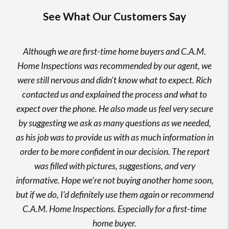
See What Our Customers Say
Although we are first-time home buyers and C.A.M.
Home Inspections was recommended by our agent, we
were still nervous and didn't know what to expect. Rich
contacted us and explained the process and what to
expect over the phone. He also made us feel very secure
by suggesting we ask as many questions as we needed,
as his job was to provide us with as much information in
order to be more confident in our decision. The report
was filled with pictures, suggestions, and very
informative. Hope we're not buying another home soon,
but if we do, I'd definitely use them again or recommend
C.A.M. Home Inspections. Especially for a first-time
home buyer.