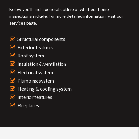
Below you'll find a general outline of what our home
inspections include. For more detailed information, visit our
services page.
Structural components
Exterior features
Roof system
Insulation & ventilation
Electrical system
Plumbing system
Heating & cooling system
Interior features
Fireplaces