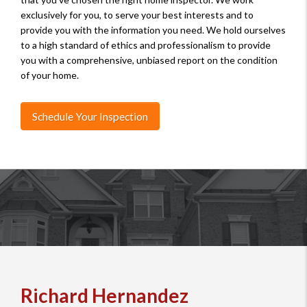
exclusively for you, to serve your best interests and to
provide you with the information you need. We hold ourselves
to a high standard of ethics and professionalism to provide
you with a comprehensive, unbiased report on the condition
of your home.
Schedule Your Inspection
Richard Hernandez