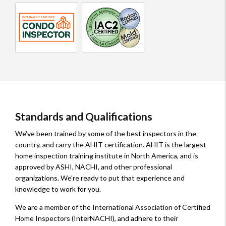
InterNACHI
IAC2
Inspector
Certified
Radon
Condo
and
Inspector
Mold
Certified
Standards and Qualifications
We've been trained by some of the best inspectors in the
country, and carry the AHIT certification. AHIT is the largest
home inspection training institute in North America, and is
approved by ASHI, NACHI, and other professional
organizations. We're ready to put that experience and
knowledge to work for you.
We are a member of the International Association of Certified
Home Inspectors (InterNACHI), and adhere to their