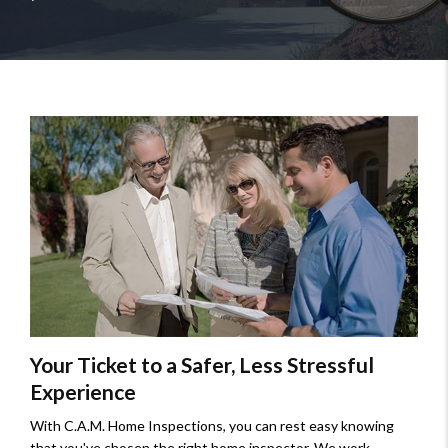
Your Ticket to a Safer, Less Stressful
Experience
With C.A.M. Home Inspections, you can rest easy knowing
that you've chosen the right home inspector. We work