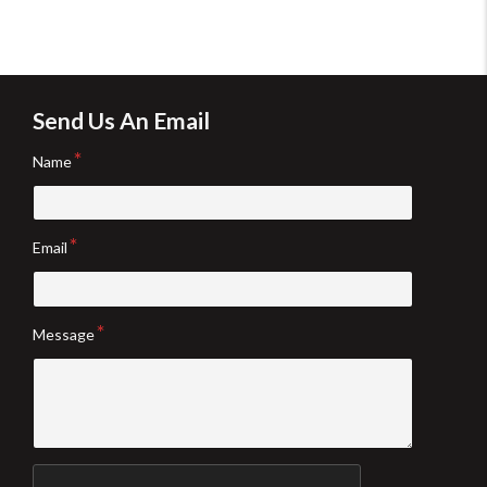
Send Us An Email
Name
Email
Message