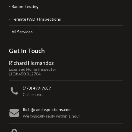
Radon Testing
Termite (WDI) Inspections
All Services
Get In Touch
Richard Hernandez
Licensed Home Inspector
LIC# 450.012704
(773) 499-9687
Call or text
Rich@caminspections.com
We typically reply within 1 hour