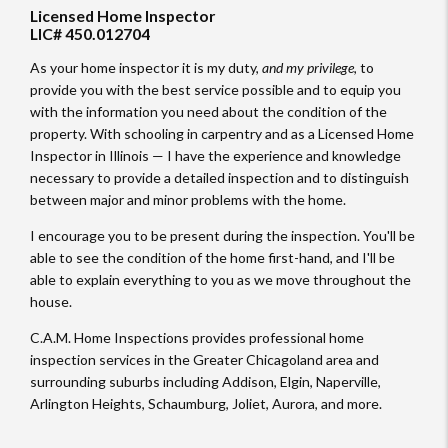
Licensed Home Inspector
LIC# 450.012704
As your home inspector it is my duty,
and my privilege
, to
provide you with the best service possible and to equip you
with the information you need about the condition of the
property. With schooling in carpentry and as a Licensed Home
Inspector in Illinois — I have the experience and knowledge
necessary to provide a detailed inspection and to distinguish
between major and minor problems with the home.
I encourage you to be present during the inspection. You'll be
able to see the condition of the home first-hand, and I'll be
able to explain everything to you as we move throughout the
house.
C.A.M. Home Inspections provides professional home
inspection services in the Greater Chicagoland area and
surrounding suburbs including Addison, Elgin, Naperville,
Arlington Heights, Schaumburg, Joliet, Aurora, and more.